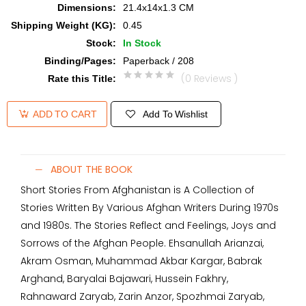
Dimensions
:
21.4x14x1.3 CM
Shipping Weight (KG)
:
0.45
Stock
:
In Stock
Binding/Pages
:
Paperback / 208
(0 Reviews )
Rate this Title
:
Add To Wishlist
ADD TO CART
ABOUT THE BOOK
Short Stories From Afghanistan is A Collection of
Stories Written By Various Afghan Writers During 1970s
and 1980s. The Stories Reflect and Feelings, Joys and
Sorrows of the Afghan People. Ehsanullah Arianzai,
Akram Osman, Muhammad Akbar Kargar, Babrak
Arghand, Baryalai Bajawari, Hussein Fakhry,
Rahnaward Zaryab, Zarin Anzor, Spozhmai Zaryab,