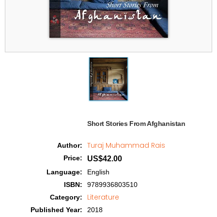
Short Stories From Afghanistan  
Turaj Muhammad Rais
Author
:
Price
:
US$42.00
Language
:
English
ISBN
:
9789936803510
Literature
Category
:
Published Year
:
2018