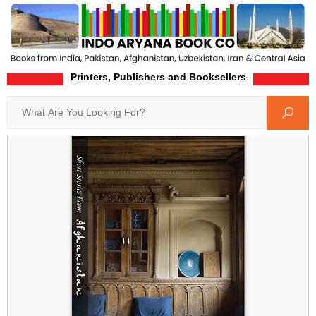
Printers, Publishers and Booksellers
Home
Product-Details
Search