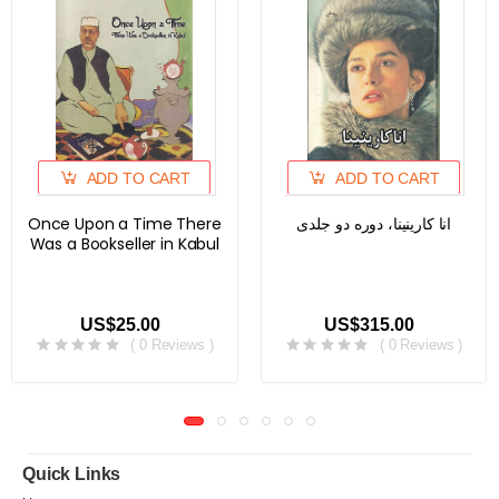
ADD TO CART
ADD TO CART
Once Upon a Time There
انا کارینینا، دوره دو جلدی
Was a Bookseller in Kabul
US$25.00
US$315.00
( 0 Reviews )
( 0 Reviews )
Quick Links