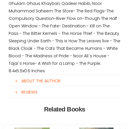
Ghulam Ghaus Khaybari, Qadeer Habib, Noor
Muhammad Saheem The Store- The Red Flags-The
Compulsory Question-River Flow on-Though The Half
Open Window - The Fate- Destination - Kill on The
Pass - The Bitter Kernels - The Horse Thief - The Beauty
Sleeping Under Earth - This is How The Leaves live - The
Black Cloak - The Cats That Became Humans - White
Blood - The Madness of Pride - Noor Ali`s House -
Tajai`s Horse- A Wish for a Lamp - The Purple.
8.4x5.5x0.6 Inches
ABOUT THE AUTHOR
REVIEWS
Related Books