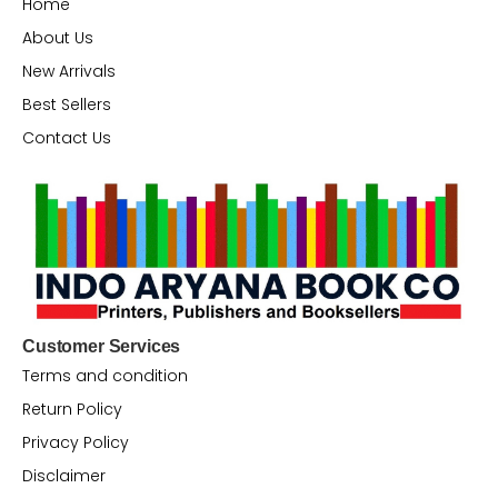
Home
About Us
New Arrivals
Best Sellers
Contact Us
Customer Services
Terms and condition
Return Policy
Privacy Policy
Disclaimer