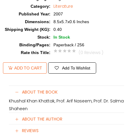
Literature
Category
:
Published Year
:
2007
Dimensions
:
8.5x5.7x0.6 Inches
Shipping Weight (KG)
:
0.40
Stock
:
In Stock
Binding/Pages
:
Paperback / 256
(0 Reviews )
Rate this Title
:
Add To Wishlist
ADD TO CART
ABOUT THE BOOK
Khushal Khan Khattak, Prof. Arif Naseem, Prof. Dr. Salma
Shaheen
ABOUT THE AUTHOR
REVIEWS