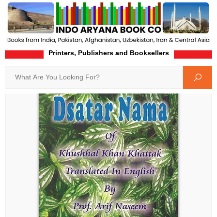
Printers, Publishers and Booksellers
Home
Product-Details
Search