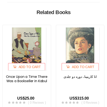
Related Books
ADD TO CART
ADD TO CART
Once Upon a Time There
انا کارینینا، دوره دو جلدی
Was a Bookseller in Kabul
US$25.00
US$315.00
( 0 Reviews )
( 0 Reviews )