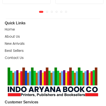
Quick Links
Home
About Us
New Arrivals
Best Sellers
Contact Us
Customer Services