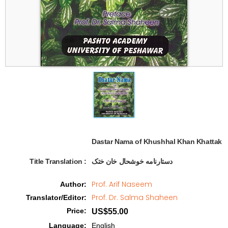
Dastar Nama of Khushhal Khan Khattak  
Title Translation 
:
دستارنامه خوشحال خان ختک
Prof. Arif Naseem
Author
:
Prof. Dr. Salma Shaheen
Translator/Editor
:
Price
:
US$55.00
Language
:
English