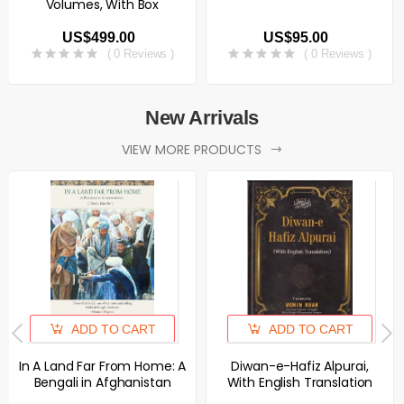
Volumes, With Box
US$499.00
US$95.00
( 0 Reviews )
( 0 Reviews )
New Arrivals
VIEW MORE PRODUCTS
ADD TO CART
ADD TO CART
In A Land Far From Home: A
Diwan-e-Hafiz Alpurai,
Bengali in Afghanistan
With English Translation