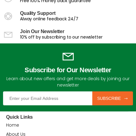
Free 100% money back guarantee
Quality Support
Alway online feedback 24/7
Join Our Newsletter
10% off by subscribing to our newsletter
Subscribe for Our Newsletter
Learn about new offers and get more deals by joining our
newsletter
SUBSCRIBE
Quick Links
Home
About Us