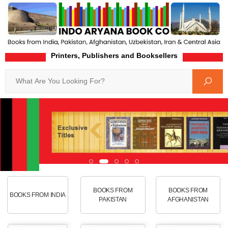
Printers, Publishers and Booksellers
Search
BOOKS FROM
BOOKS FROM
BOOKS FROM INDIA
PAKISTAN
AFGHANISTAN