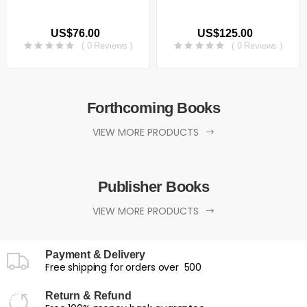
US$76.00
US$125.00
( 0 Reviews )
( 0 Reviews )
Forthcoming Books
VIEW MORE PRODUCTS
Publisher Books
VIEW MORE PRODUCTS
Payment & Delivery
Free shipping for orders over ₹ 500
Return & Refund