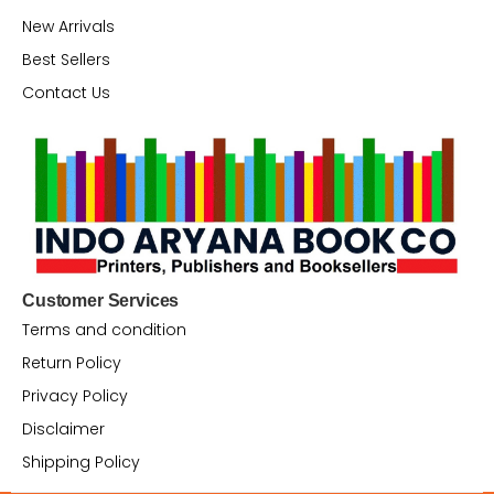
New Arrivals
Best Sellers
Contact Us
Customer Services
Terms and condition
Return Policy
Privacy Policy
Disclaimer
Shipping Policy