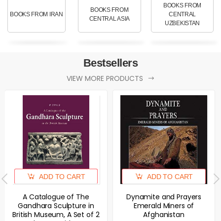
BOOKS FROM
BOOKS FROM
BOOKS FROM IRAN
CENTRAL
CENTRAL ASIA
UZBEKISTAN
Bestsellers
VIEW MORE PRODUCTS
ADD TO CART
ADD TO CART
A Catalogue of The
Dynamite and Prayers
Gandhara Sculpture in
Emerald Miners of
British Museum, A Set of 2
Afghanistan