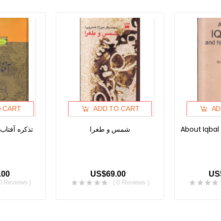
O CART
ADD TO CART
AD
تاب، دوره دو
شمس و طغرا
About Iqbal
.00
US$69.00
US
 0 Reviews )
( 0 Reviews )