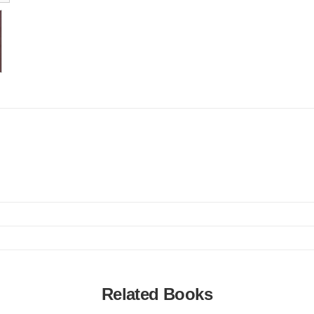
Related Books