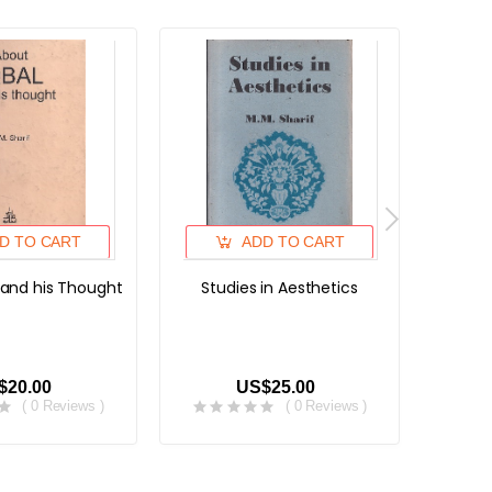
D TO CART
ADD TO CART
 and his Thought
Studies in Aesthetics
Gulsha
Gard
Banda
$20.00
US$25.00
( 0 Reviews )
( 0 Reviews )