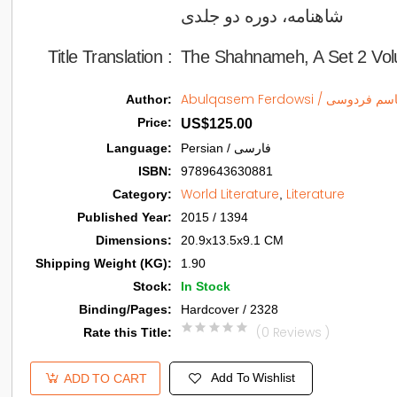
شاهنامه، دوره دو جلدی   
Title Translation 
:
The Shahnameh, A Set 2 Vo
Abulqasem Ferdowsi / ابوال
Author
:
Price
:
US$125.00
Language
:
Persian / فارسی
ISBN
:
9789643630881
World Literature
Literature
Category
:
,
Published Year
:
2015 / 1394
Dimensions
:
20.9x13.5x9.1 CM
Shipping Weight (KG)
:
1.90
Stock
:
In Stock
Binding/Pages
:
Hardcover / 2328
(0 Reviews )
Rate this Title
:
Add To Wishlist
ADD TO CART