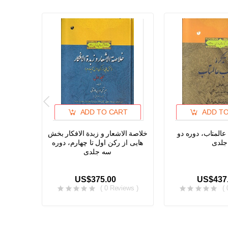
ADD TO CART
ADD T
خلاصة الاشعار و زبدة الافکار بخش
تذکره آفتاب عالم
هایی از رکن اول تا چهارم، دوره
جلدی
سه جلدی
US$375.00
US$437
( 0 Reviews )
(