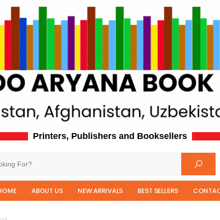
Printers, Publishers and Booksellers
HOME
ABOUT US
NEW ARRIVALS
BEST SELLERS
CONTAC