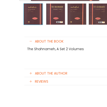
ABOUT THE BOOK
The Shahnameh, A Set 2 Volumes
ABOUT THE AUTHOR
REVIEWS