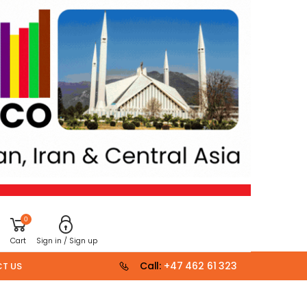
0
Cart
Sign in / Sign up
Call:
+47 462 61 323
T US