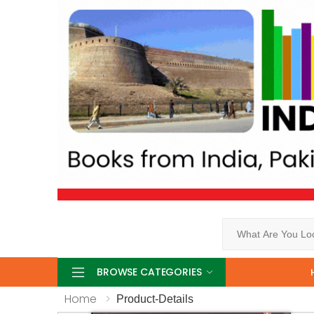
Search
BROWSE CATEGORIES
Home
Product-Details