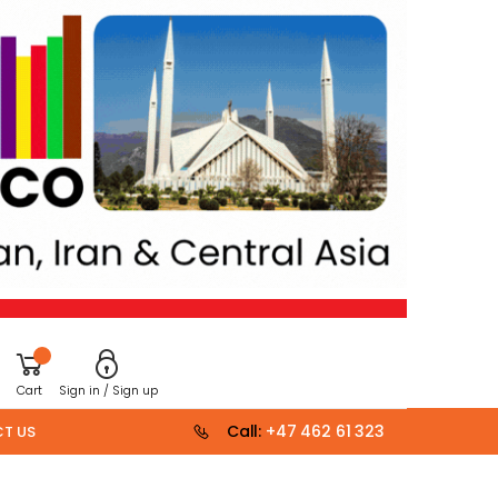
Cart
Sign in / Sign up
Call:
+47 462 61 323
T US