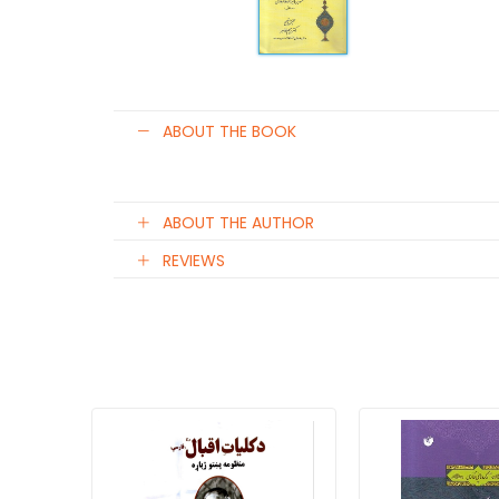
ABOUT THE BOOK
ABOUT THE AUTHOR
REVIEWS