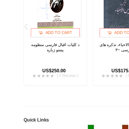
ADD TO CART
ADD T
د کلیات اقبال فارسی منظومه
تذکره انیس الاحبا
پښتو ژباره
فارسی
US$250.00
US$175
( 0 Reviews )
(
Quick Links