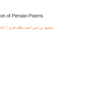
ction of Persian Poems
Mahmud Bin Amir Ahmad Nizam Qari / محمود بن امیر احمد نظام قاری