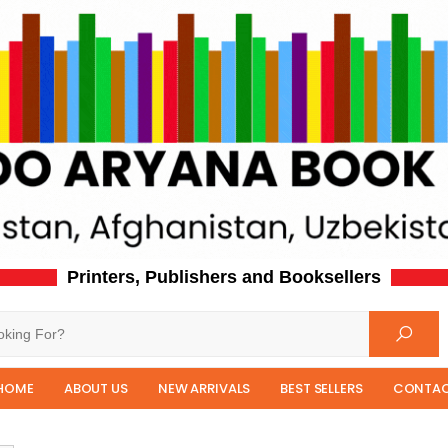
Printers, Publishers and Booksellers
HOME
ABOUT US
NEW ARRIVALS
BEST SELLERS
CONTAC