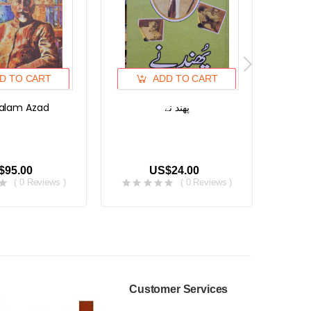
D TO CART
ADD TO CART
alam Azad
پھند نے
کلیات
$95.00
US$24.00
( 0 Reviews )
( 0 Reviews )
Customer Services