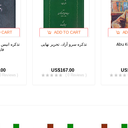
O CART
ADD TO CART
AD
ء، تذکره های
تذکره سرو آزاد، تحریر نهایی
Abu K
 -۳
.00
US$167.00
US
 0 Reviews )
( 0 Reviews )