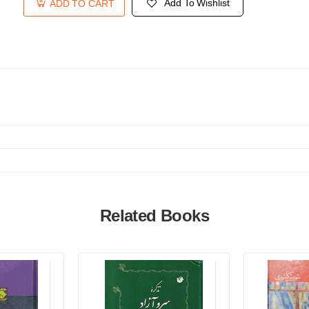
Add To Wishlist
ADD TO CART
Related Books