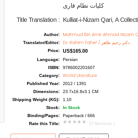
کلیات نظام قاری  
Title Translation 
:
Kulliat-i-Nizam Qari, A Colle
Author
:
Dr. Rahim Taher / دکتر رحیم طاهر
Translator/Editor
:
Price
:
US$165.00
Language
:
Persian
ISBN
:
9786002201607
World Literature
Category
:
Published Year
:
2012 / 1391
Dimensions
:
23.7x16.8x3.1 CM
Shipping Weight (KG)
:
1.10
Stock
:
In Stock
Binding/Pages
:
Paperback / 666
(0 Reviews )
Rate this Title
: