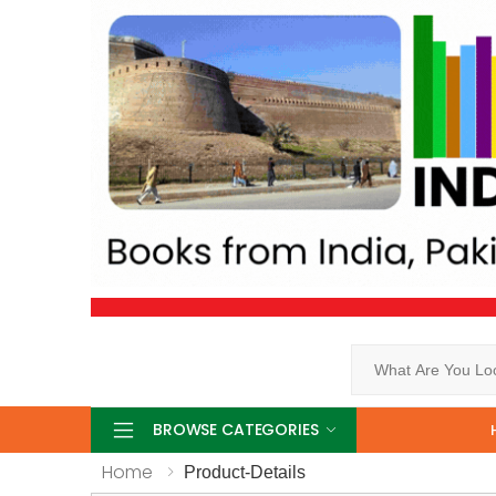
Search
BROWSE CATEGORIES
Home
Product-Details