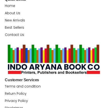
Home
About Us
New Arrivals
Best Sellers
Contact Us
Customer Services
Terms and condition
Return Policy
Privacy Policy