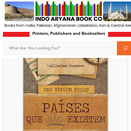
Printers, Publishers and Booksellers
Home
Product-Details
Search