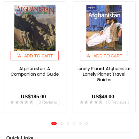
ADD TO CART
ADD TO CART
Afghanistan: A
Lonely Planet Afghanistan
Companion and Guide
Lonely Planet Travel
Guides
US$185.00
US$49.00
( 0 Reviews )
( 0 Reviews )
Quick Links