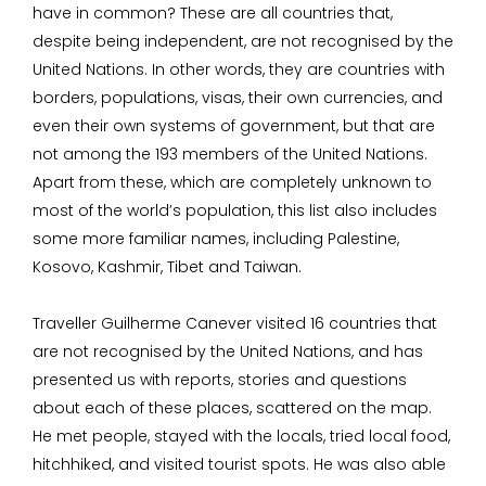
have in common? These are all countries that,
despite being independent, are not recognised by the
United Nations. In other words, they are countries with
borders, populations, visas, their own currencies, and
even their own systems of government, but that are
not among the 193 members of the United Nations.
Apart from these, which are completely unknown to
most of the world’s population, this list also includes
some more familiar names, including Palestine,
Kosovo, Kashmir, Tibet and Taiwan.
Traveller Guilherme Canever visited 16 countries that
are not recognised by the United Nations, and has
presented us with reports, stories and questions
about each of these places, scattered on the map.
He met people, stayed with the locals, tried local food,
hitchhiked, and visited tourist spots. He was also able