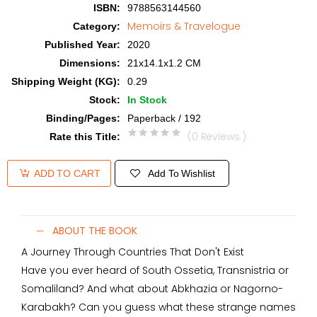
ISBN
:
9788563144560
Memoirs & Travelogue
Category
:
Published Year
:
2020
Dimensions
:
21x14.1x1.2 CM
Shipping Weight (KG)
:
0.29
Stock
:
In Stock
Binding/Pages
:
Paperback / 192
(0 Reviews )
Rate this Title
:
Add To Wishlist
ADD TO CART
ABOUT THE BOOK
A Journey Through Countries That Don't Exist
Have you ever heard of South Ossetia, Transnistria or
Somaliland? And what about Abkhazia or Nagorno-
Karabakh? Can you guess what these strange names