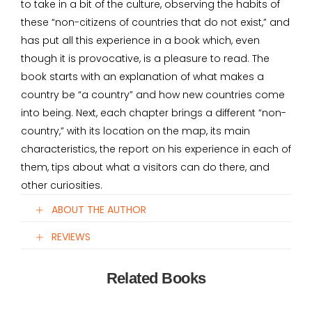
to take in a bit of the culture, observing the habits of
these “non-citizens of countries that do not exist,” and
has put all this experience in a book which, even
though it is provocative, is a pleasure to read. The
book starts with an explanation of what makes a
country be “a country” and how new countries come
into being. Next, each chapter brings a different “non-
country,” with its location on the map, its main
characteristics, the report on his experience in each of
them, tips about what a visitors can do there, and
other curiosities.
ABOUT THE AUTHOR
REVIEWS
Related Books