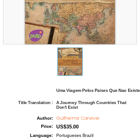
Uma Viagem Pelos Paises Que Nao Existe
Title Translation 
:
A Journey Through Countries That
Don't Exist
Guilherme Canever
Author
:
Price
:
US$35.00
Language
:
Portugueses Brazil