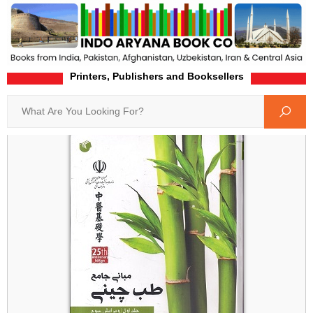
Printers, Publishers and Booksellers
Home
Product-Details
Search