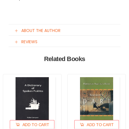
ABOUT THE AUTHOR
REVIEWS
Related Books
ADD TO CART
ADD TO CART