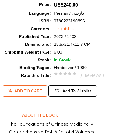
Price
:
US$240.00
Language
:
Persian / فارسی
ISBN
:
9786223190896
Linguistics
Category
:
Published Year
:
2023 / 1402
Dimensions
:
28.5x21.4x11.7 CM
Shipping Weight (KG)
:
6.00
Stock
:
In Stock
Binding/Pages
:
Hardcover / 1980
(0 Reviews )
Rate this Title
:
Add To Wishlist
ADD TO CART
ABOUT THE BOOK
The Foundations of Chinese Medicine, A
Comprehensive Text, A Set of 4 Volumes