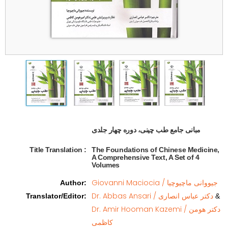
مبانی جامع طب چینی، دوره چهار جلدی   
Title Translation 
:
The Foundations of Chinese Medicine,
A Comprehensive Text, A Set of 4
Volumes
Giovanni Maciocia / جیووانی ماچیوچیا
Author
:
Dr. Abbas Ansari / دکتر عباس انصاری
Translator/Editor
:
&
Dr. Amir Hooman Kazemi / دکتر هومن
کاظمی