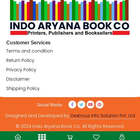
Customer Services
Terms and condition
Return Policy
Privacy Policy
Disclaimer
Shipping Policy
Social Media
Designed and Developed by
Dextrous Info Solution Pvt. Ltd
© 2024 Indo Aryana Book Co. All Rights Reserved.