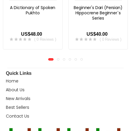
A Dictionary of Spoken
Beginner's Dari (Persian)
Pukhto
Hippocrene Beginner`s
Series
US$48.00
US$40.00
( 0 Reviews )
( 0 Reviews )
Quick Links
Home
About Us
New Arrivals
Best Sellers
Contact Us