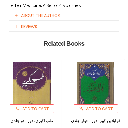
Herbal Medicine, A Set of 4 Volumes
ABOUT THE AUTHOR
REVIEWS
Related Books
ADD TO CART
ADD TO CART
طب اکبری، دوره دو جلدی
قرابادین کبیر، دوره چهار جلدی