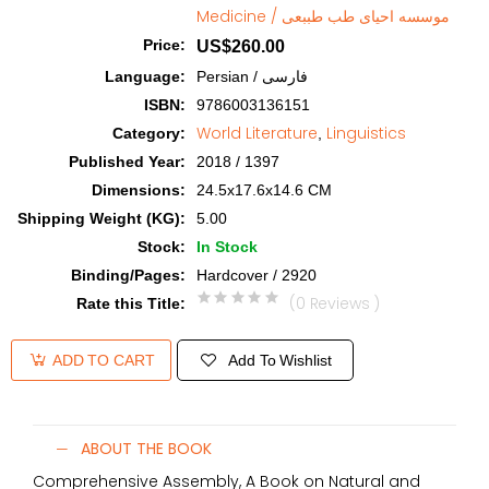
Medicine / موسسه احیای طب طببعی
Price
:
US$260.00
Language
:
Persian / فارسی
ISBN
:
9786003136151
World Literature
Linguistics
Category
:
,
Published Year
:
2018 / 1397
Dimensions
:
24.5x17.6x14.6 CM
Shipping Weight (KG)
:
5.00
Stock
:
In Stock
Binding/Pages
:
Hardcover / 2920
(0 Reviews )
Rate this Title
:
Add To Wishlist
ADD TO CART
ABOUT THE BOOK
Comprehensive Assembly, A Book on Natural and