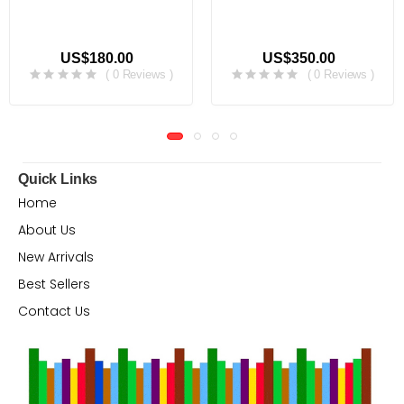
US$180.00
US$350.00
( 0 Reviews )
( 0 Reviews )
Quick Links
Home
About Us
New Arrivals
Best Sellers
Contact Us