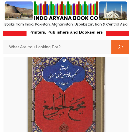
Printers, Publishers and Booksellers
Home
Product-Details
Search