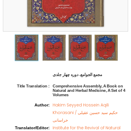
مجمع الجوامع، دوره چهار جلدی   
Title Translation 
:
Comprehensive Assembly, A Book on
Natural and Herbal Medicine, A Set of 4
Volumes
Hakim Seyyed Hossein Aqili
Author
:
Khorasani / حکیم سید حسین عقیلی
خراسانی
Institute for the Revival of Natural
Translator/Editor
: